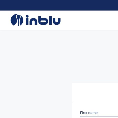
First name: