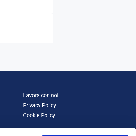
Lavora con noi
Privacy Policy
Cookie Policy