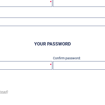
YOUR PASSWORD
Confirm password:
(read)