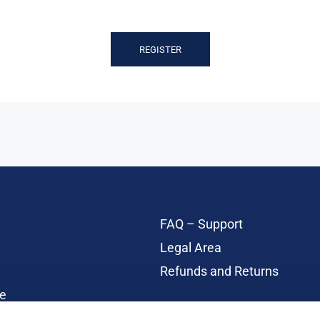
REGISTER
FAQ – Support
Legal Area
Refunds and Returns
e