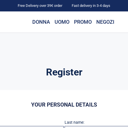
Free Delivery over 39€ order
Fast delivery in 3-4 days
DONNA
UOMO
PROMO
NEGOZI
Register
YOUR PERSONAL DETAILS
Last name: