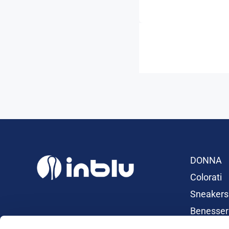
DONNA
Colorati
Sneakers
Benesser
Ciabatte