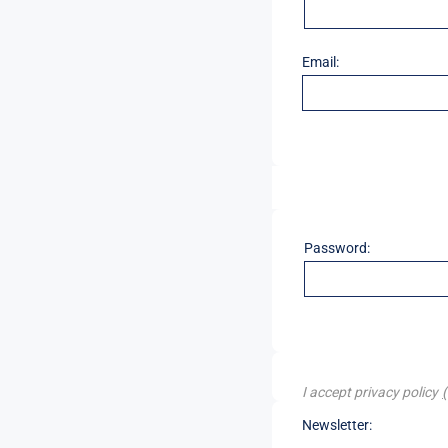
Email:
Password:
I accept privacy policy
Newsletter: